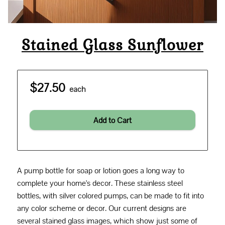
Stained Glass Sunflower
$27.50
each
Add to Cart
A pump bottle for soap or lotion goes a long way to
complete your home's decor. These stainless steel
bottles, with silver colored pumps, can be made to fit into
any color scheme or decor. Our current designs are
several stained glass images, which show just some of