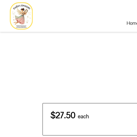
Hom
$27.50
each