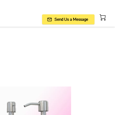
Send Us a Message