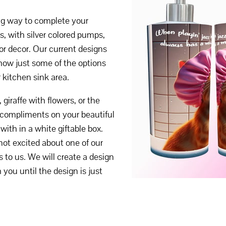
ong way to complete your
s, with silver colored pumps,
or decor. Our current designs
how just some of the options
r kitchen sink area.
iraffe with flowers, or the
 compliments on your beautiful
ith in a white giftable box.
 not excited about one of our
s to us. We will create a design
 you until the design is just