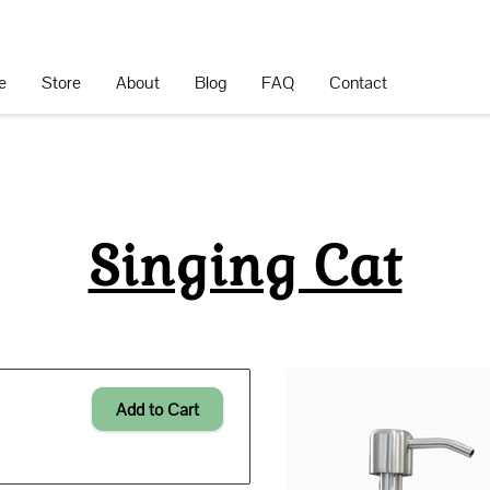
e
Store
About
Blog
FAQ
Contact
Singing Cat
Add to Cart