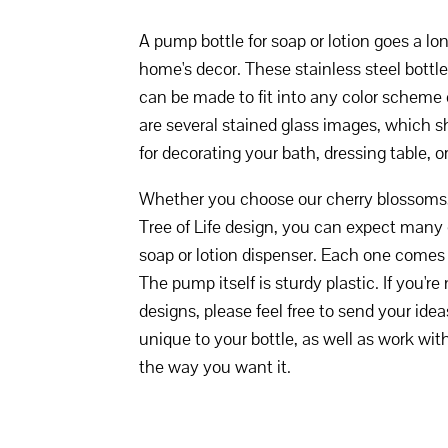
A pump bottle for soap or lotion goes a l
home's decor. These stainless steel bottle
can be made to fit into any color scheme 
are several stained glass images, which s
for decorating your bath, dressing table, o
Whether you choose our cherry blossoms, g
Tree of Life design, you can expect many
soap or lotion dispenser. Each one comes w
The pump itself is sturdy plastic. If you're
designs, please feel free to send your idea
unique to your bottle, as well as work with
the way you want it.