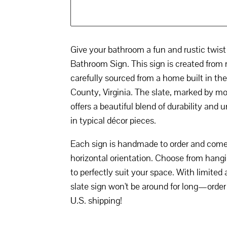
Give your bathroom a fun and rustic twis
Bathroom Sign. This sign is created from 
carefully sourced from a home built in t
County, Virginia. The slate, marked by mor
offers a beautiful blend of durability and
in typical décor pieces.
Each sign is handmade to order and comes 
horizontal orientation. Choose from hangi
to perfectly suit your space. With limited a
slate sign won't be around for long—order
U.S. shipping!