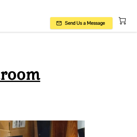
Send Us a Message
hroom