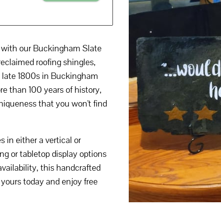
t with our Buckingham Slate
reclaimed roofing shingles,
he late 1800s in Buckingham
e than 100 years of history,
 uniqueness that you won't find
in either a vertical or
ng or tabletop display options
vailability, this handcrafted
 yours today and enjoy free