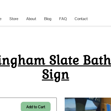
e
Store
About
Blog
FAQ
Contact
ingham Slate Bat
Sign
Add to Cart