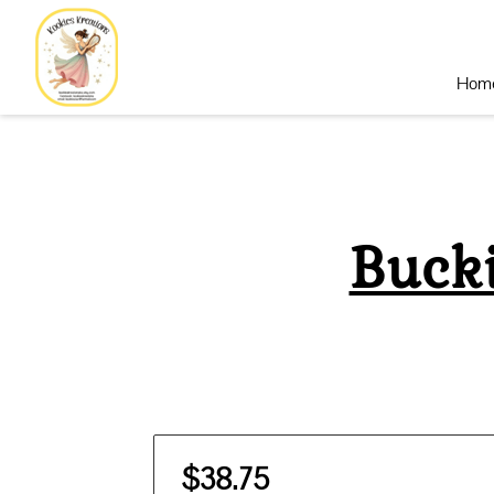
Hom
Buck
$38.75