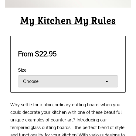
My Kitchen My Rules
From $22.95
Size
Why settle for a plain, ordinary cutting board, when you
could decorate your kitchen with one of these beautiful,
unique examples of counter art? Introducing our
tempered glass cutting boards - the perfect blend of style
and functionality for your kitchen! With various designs to