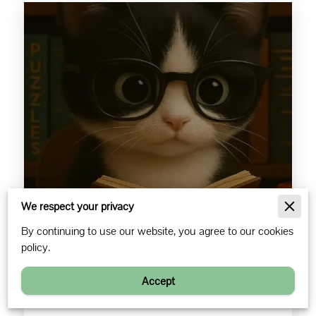
We respect your privacy
Nancy Breed
By continuing to use our website, you agree to our cookies
policy.
Owner, Designer, Maker
Accept