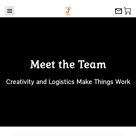
Meet the Team
Creativity and Logistics Make Things Work